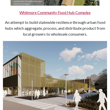
Whitmore Community Food Hub Complex
An attempt to build statewide resilience through urban food
hubs which aggregate, process, and distribute product from
local growers to wholesale consumers.