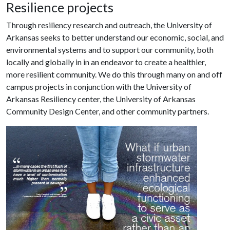
Resilience projects
Through resiliency research and outreach, the University of
Arkansas seeks to better understand our economic, social, and
environmental systems and to support our community, both
locally and globally in in an endeavor to create a healthier,
more resilient community. We do this through many on and off
campus projects in conjunction with the University of
Arkansas Resiliency center, the University of Arkansas
Community Design Center, and other community partners.