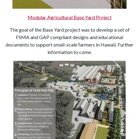
Modular Agricultural Base Yard Project
The goal of the Base Yard project was to develop a set of
FSMA and GAP compliant designs and educational
documents to support small-scale farmers in Hawaii. Further
information to come.