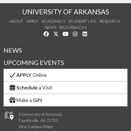
UNIVERSITY OF ARKANSAS
ABOUT
APPLY
ACADEMICS
STUDENT LIFE
RESEARCH
NEWS
RAZORBACKS
Like us on Facebook
Follow us on Twitter
Watch us on YouTube
See us on Instagram
Connect with us on Link
NEWS
UPCOMING EVENTS
APPLY
Online
Schedule
a Visit
Make a
Gift
1 University of Arkansas
Fayetteville, AR 72701
View Campus Maps