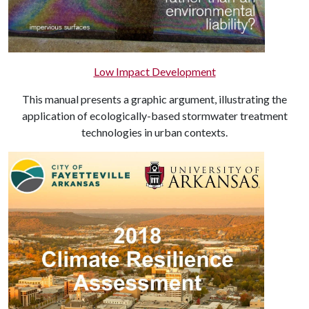
Low Impact Development
This manual presents a graphic argument, illustrating the
application of ecologically-based stormwater treatment
technologies in urban contexts.