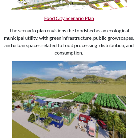
Food City Scenario Plan
The scenario plan envisions the foodshed as an ecological
municipal utility, with green infrastructure, public growscapes,
and urban spaces related to food processing, distribution, and
consumption.