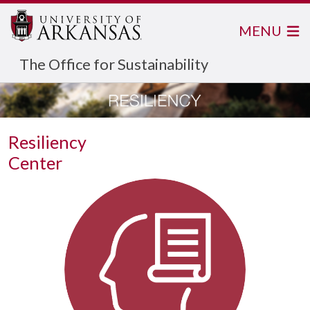
MENU
The Office for Sustainability
Resiliency
Center