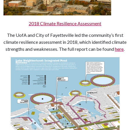
2018 Climate Resilience Assessment
The UofA and City of Fayetteville led the community’s first
climate resilience assessment in 2018, which identified climate
strengths and weaknesses. The full report can be found
here
.