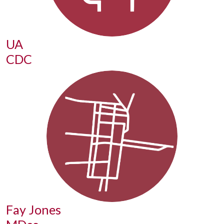
UA
CDC
Fay Jones