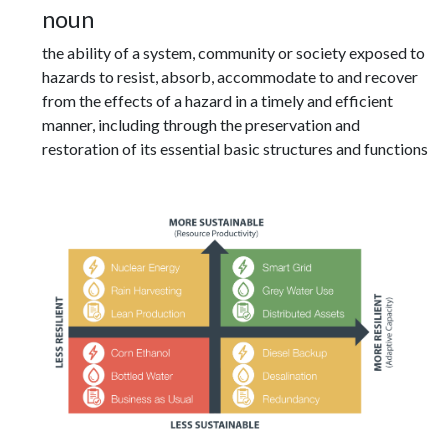
noun
the ability of a system, community or society exposed to
hazards to resist, absorb, accommodate to and recover
from the effects of a hazard in a timely and efficient
manner, including through the preservation and
restoration of its essential basic structures and functions