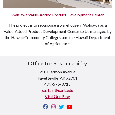
Wahiawa Value-Added Product Development Center
The project is to repurpose a warehouse in Wahiawa as a
Value-Added Product Development Center to be managed by
the Hawaii Community Colleges and the Hawaii Department
of Agriculture.
Office for Sustainability
238 Harmon Avenue
Fayetteville, AR 72701
479-575-3715
sustain@uark.edu
Visit Our Blog