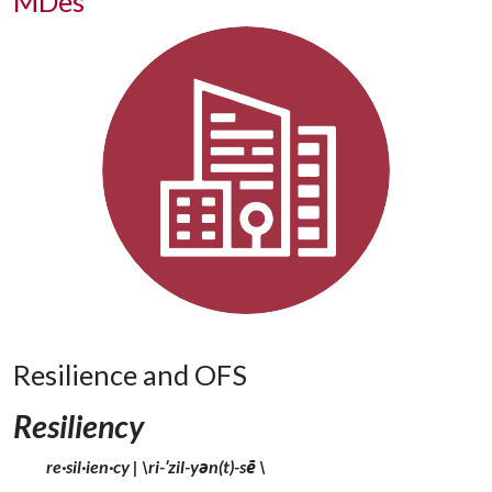
MDes
Resilience and OFS
Resiliency
re·​sil·​ien·​cy | \ri-ˈzil-yən(t)-sē \