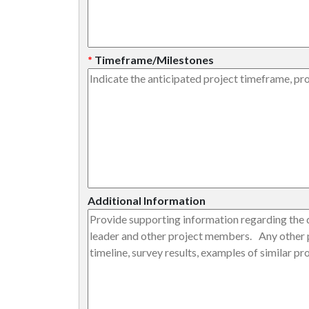
*
Timeframe/Milestones
Additional Information