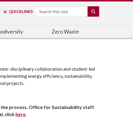
Search
SEARCH
QUICK
LINKS
odiversity
Zero Waste
nter-disciplinary collaboration and student-led
mplementing energy efficiency, sustainability,
nal projects.
the process. Office for Sustainability staff
l, click
here
.