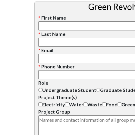
Green Revol
*
First Name
*
Last Name
*
Email
*
Phone Number
Role
Undergraduate Student
Graduate Stud
Project Theme(s)
Electricity
Water
Waste
Food
Green
Project Group