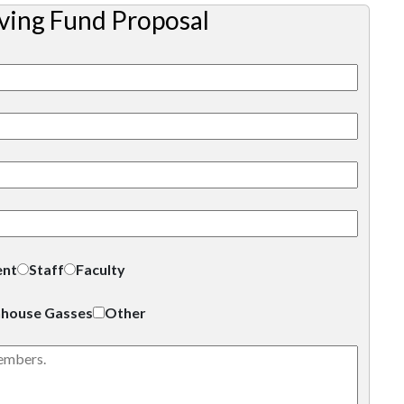
ving Fund Proposal
ent
Staff
Faculty
house Gasses
Other