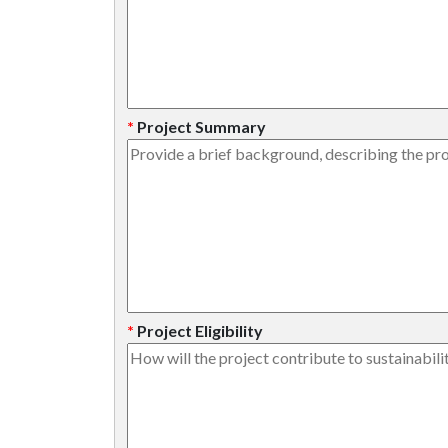
*
Project Summary
*
Project Eligibility