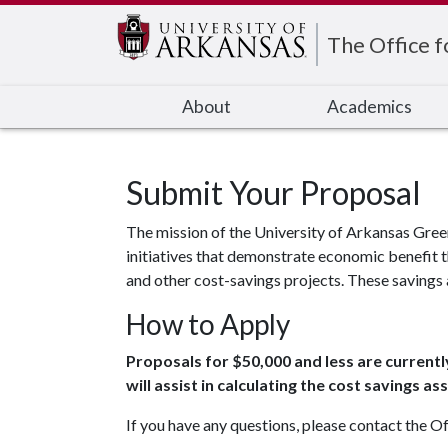
Edit webpage
The Office f
About
Academics
Submit Your Proposal
The mission of the University of Arkansas Gree
initiatives that demonstrate economic benefit t
and other cost-savings projects. These savings 
How to Apply
Proposals for $50,000 and less are currentl
will assist in calculating the cost savings 
If you have any questions, please contact the Of