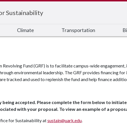
or Sustainability
Climate
Transportation
Bi
n Revolving Fund (GRF) is to facilitate campus-wide engagement, i
hrough environmental leadership. The GRF provides financing for i
are tracked and used to replenish the fund and help finance additio
y being accepted. Please complete the form below to initiate 
associated with your proposal. To view an example of a proposa
fice for Sustainability at
sustain@uark.edu
.