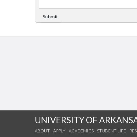
Submit
UNIVERSITY OF ARKANS
ABOUT
APPLY
ACADEMICS
STUDENT LIFE
RE