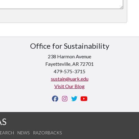
Office for Sustainability
238 Harmon Avenue
Fayetteville, AR 72701
479-575-3715
sustain@uark.edu
Visit Our Blog
AS
SEARCH
NEWS
RAZORBACKS