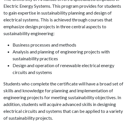
Electric Energy Systems. This program provides for students
to gain expertise in sustainability planning and design of
electrical systems. This is achieved through courses that
emphasize design projects in three central aspects to
sustainability engineering:
Business processes and methods
Analysis and planning of engineering projects with
sustainability practices
Design and operation of renewable electrical energy
circuits and systems
Students who complete the certificate will have a broad set of
skills and knowledge for planning and implementation of
engineering projects for meeting sustainability objectives. In
addition, students will acquire advanced skills in designing
electrical circuits and systems that can be applied to a variety
of sustainability projects.