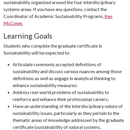
sustainability organized around the four interdisciplinary
systems areas. If you have any questions, contact the
Coordinator of Academic Sustainability Programs,
Ken
McCown.
Learning Goals
Students who complete the graduate certificate in
Sustainability will be expected to:
Articulate commonly accepted definitions of
sustainability and discuss various nuances among those
definitions as well as engage in analytical thinking to
enhance sustainability measures;
Address real-world problems of sustainability to
reinforce and enhance their professional careers;
Have an understanding of the interdisciplinary nature of
sustainability issues, particularly as they pertain to the
thematic areas of knowledge addressed by the graduate
certificate (sustainability of natural systems,