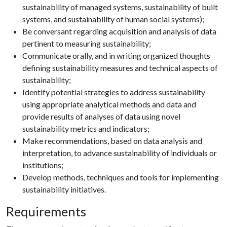
sustainability of managed systems, sustainability of built
systems, and sustainability of human social systems);
Be conversant regarding acquisition and analysis of data
pertinent to measuring sustainability;
Communicate orally, and in writing organized thoughts
defining sustainability measures and technical aspects of
sustainability;
Identify potential strategies to address sustainability
using appropriate analytical methods and data and
provide results of analyses of data using novel
sustainability metrics and indicators;
Make recommendations, based on data analysis and
interpretation, to advance sustainability of individuals or
institutions;
Develop methods, techniques and tools for implementing
sustainability initiatives.
Requirements