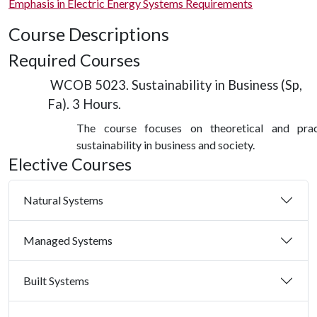
Emphasis in Electric Energy Systems Requirements
Course Descriptions
Required Courses
WCOB 5023. Sustainability in Business (Sp,
Fa). 3 Hours.
The course focuses on theoretical and prac
sustainability in business and society.
Elective Courses
Natural Systems
Managed Systems
Built Systems