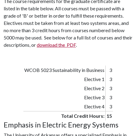
The course requirements for the graduate certificate are
listed in the table below. All courses must be passed with a
grade of 'B' or better in order to fulfill these requirements.
Electives must be taken from at least two systems areas, and
no more than 3 credit hours from courses numbered below
5000 may be used. See below for a full list of courses and their
descriptions, or
download the PDF
.
WCOB 5023 Sustainability in Business
3
Elective 1
3
Elective 2
3
Elective 3
3
Elective 4
3
Total Credit Hours:
15
Emphasis in Electric Energy Systems
The University of Arkansas offers a specialized Emphasis in