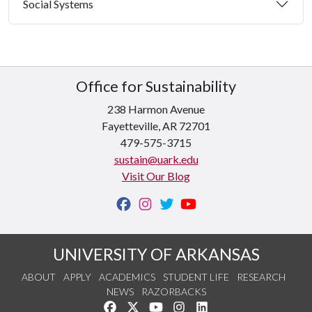
Social Systems
Office for Sustainability
238 Harmon Avenue
Fayetteville, AR 72701
479-575-3715
sustain@uark.edu
Visit Our Blog
UNIVERSITY OF ARKANSAS
ABOUT
APPLY
ACADEMICS
STUDENT LIFE
RESEARCH
NEWS
RAZORBACKS
Like us on Facebook
Follow us on Twitter
Watch us on YouTube
See us on Instagram
Connect with us on Link