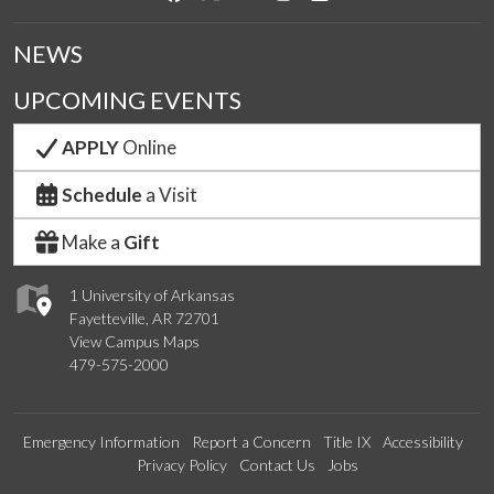
NEWS
UPCOMING EVENTS
APPLY
Online
Schedule
a Visit
Make a
Gift
1 University of Arkansas
Fayetteville, AR 72701
View Campus Maps
479-575-2000
Emergency Information
Report a Concern
Title IX
Accessibility
Privacy Policy
Contact Us
Jobs