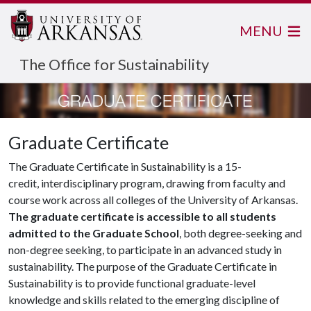
MENU
The Office for Sustainability
Graduate Certificate
The Graduate Certificate in Sustainability is a 15-
credit, interdisciplinary program, drawing from faculty and
course work across all colleges of the University of Arkansas.
The graduate certificate is accessible to all students
admitted to the Graduate School
, both degree-seeking and
non-degree seeking, to participate in an advanced study in
sustainability. The purpose of the Graduate Certificate in
Sustainability is to provide functional graduate-level
knowledge and skills related to the emerging discipline of