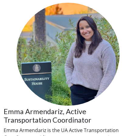
Emma Armendariz, Active
Transportation Coordinator
Emma Armendariz is the UA Active Transportation