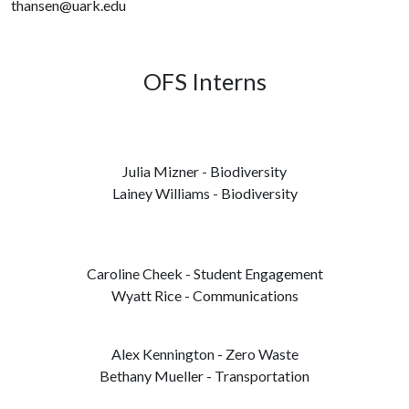
thansen@uark.edu
OFS Interns
Julia Mizner - Biodiversity
Lainey Williams - Biodiversity
Caroline Cheek - Student Engagement
Wyatt Rice - Communications
Alex Kennington - Zero Waste
Bethany Mueller - Transportation