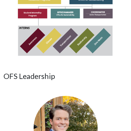
OFS Leadership