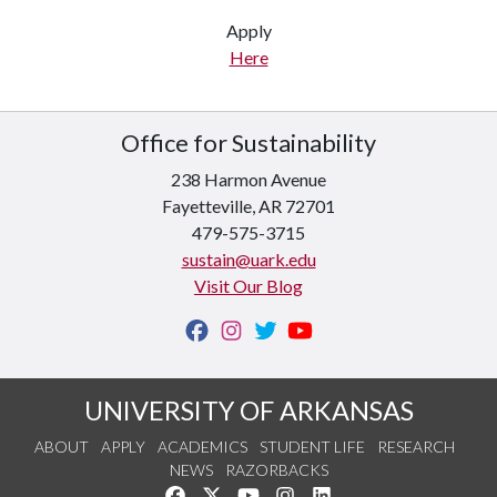
Apply
Here
Office for Sustainability
238 Harmon Avenue
Fayetteville, AR 72701
479-575-3715
sustain@uark.edu
Visit Our Blog
UNIVERSITY OF ARKANSAS
ABOUT
APPLY
ACADEMICS
STUDENT LIFE
RESEARCH
NEWS
RAZORBACKS
Like us on Facebook
Follow us on Twitter
Watch us on YouTube
See us on Instagram
Connect with us on Link