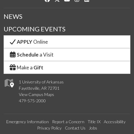
NEWS
UPCOMING EVENTS
APPLY
Online
Schedule
a Visit
Make a
Gift
1 University of Arkansas
Fayetteville, AR 72701
View Campus Maps
479-575-2000
Emergency Information
Report a Concern
Title IX
Accessibility
Privacy Policy
Contact Us
Jobs