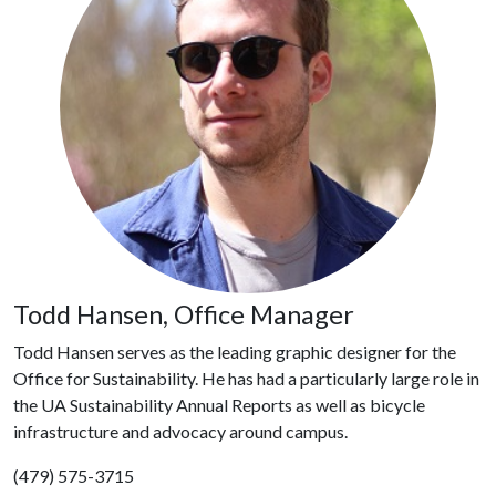
Todd Hansen, Office Manager
Todd Hansen serves as the leading graphic designer for the
Office for Sustainability. He has had a particularly large role in
the UA Sustainability Annual Reports as well as bicycle
infrastructure and advocacy around campus.
(479) 575-3715