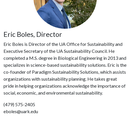
Eric Boles, Director
Eric Boles is Director of the UA Office for Sustainability and
Executive Secretary of the UA Sustainability Council. He
completed a M.S. degree in Biological Engineering in 2013 and
specializes in science-based sustainability solutions. Eric is the
co-founder of Paradigm Sustainability Solutions, which assists
organizations with sustainability planning. He takes great
pride in helping organizations acknowledge the importance of
social, economic, and environmental sustainability.
(479) 575-2405
eboles@uark.edu