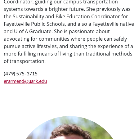
Coordinator,
guiding our campus transportation
systems towards a brighter future
. She previously was
the Sustainability and Bike Education Coordinator for
Fayetteville Public Schools, and also a Fayetteville native
and U of A Graduate. She is
passionate about
advocating for communities where people can safely
pursue active lifestyles, and sharing the experience of a
more fulfilling means of living than traditional methods
of transportation.
(479) 575-3715
erarmend@uark.edu