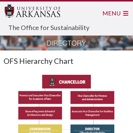
MENU
The Office for Sustainability
OFS Hierarchy Chart